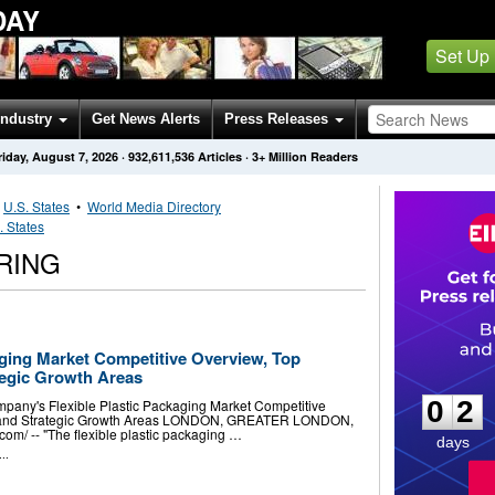
DAY
Set Up
Industry
Get News Alerts
Press Releases
riday, August 7, 2026
·
932,611,536
Articles
· 3+ Million Readers
•
U.S. States
•
World Media Directory
. States
RING
aging Market Competitive Overview, Top
0
2
egic Growth Areas
0
2
any's Flexible Plastic Packaging Market Competitive
 and Strategic Growth Areas LONDON, GREATER LONDON,
m⁩/ -- "The flexible plastic packaging …
days
..