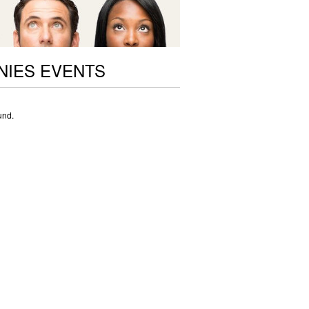
NIES EVENTS
und.