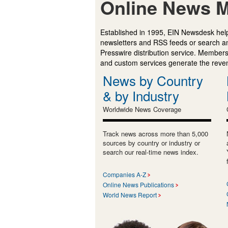
Online News M
Established in 1995, EIN Newsdesk help
newsletters and RSS feeds or search a
Presswire distribution service. Membersh
and custom services generate the revenu
News by Country
& by Industry
Worldwide News Coverage
Track news across more than 5,000
sources by country or industry or
search our real-time news index.
Companies A-Z
Online News Publications
World News Report