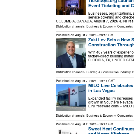
TicketSys.org Launche
Event Ticketing and C
Businesses, organizations, a
service ticketing and chec
COLUMBIA, CANADA, August 7, 2026 /⁨EINPress
Distribution channels:
Business & Economy
,
Companies
.
Published on
August 7, 2026
- 20:10 GMT
Zaki Lev Sets a New S
Construction Throug
With 40+ years of experienc
factory-direct building mat
FLORIDA, TX, UNITED STATES
…
Distribution channels:
Building & Construction Industry
,
B
Published on
August 7, 2026
- 19:41 GMT
MILO Live Celebrates
in Las Vegas
Expanded facility increases 
growth in Southern Nevada
EINPresswire.com⁩/ -- MILO 
Distribution channels:
Business & Economy
,
Companies
.
Published on
August 7, 2026
- 19:23 GMT
Sweet Heat Continues
and Home Kitchens