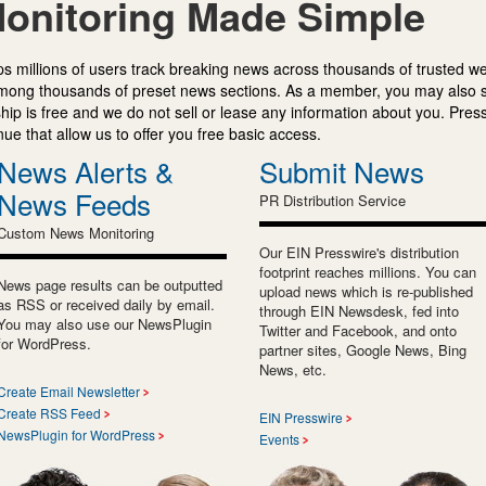
onitoring Made Simple
s millions of users track breaking news across thousands of trusted w
mong thousands of preset news sections. As a member, you may also 
ip is free and we do not sell or lease any information about you. Press
e that allow us to offer you free basic access.
News Alerts &
Submit News
News Feeds
PR Distribution Service
Custom News Monitoring
Our EIN Presswire's distribution
footprint reaches millions. You can
News page results can be outputted
upload news which is re-published
as RSS or received daily by email.
through EIN Newsdesk, fed into
You may also use our NewsPlugin
Twitter and Facebook, and onto
for WordPress.
partner sites, Google News, Bing
News, etc.
Create Email Newsletter
Create RSS Feed
EIN Presswire
NewsPlugin for WordPress
Events