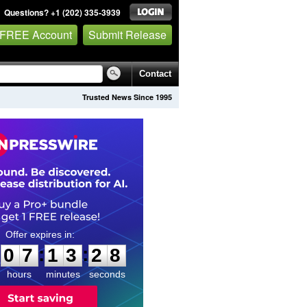
Questions? +1 (202) 335-3939
 FREE Account
Submit Release
Contact
Trusted News Since 1995
0
7
1
3
2
7
:
:
0
7
1
3
2
8
hours
minutes
seconds