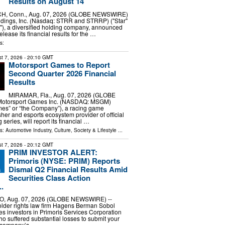
Results on August 14
, Conn., Aug. 07, 2026 (GLOBE NEWSWIRE)
oldings, Inc. (Nasdaq: STRR and STRRP) ("Star"
), a diversified holding company, announced
 release its financial results for the …
s:
t 7, 2026
- 20:10 GMT
Motorsport Games to Report
Second Quarter 2026 Financial
Results
MIRAMAR, Fla., Aug. 07, 2026 (GLOBE
otorsport Games Inc. (NASDAQ: MSGM)
mes” or “the Company”), a racing game
sher and esports ecosystem provider of official
 series, will report its financial …
ls:
Automotive Industry
,
Culture, Society & Lifestyle
...
t 7, 2026
- 20:12 GMT
PRIM INVESTOR ALERT:
Primoris (NYSE: PRIM) Reports
Dismal Q2 Financial Results Amid
Securities Class Action
.
, Aug. 07, 2026 (GLOBE NEWSWIRE) --
older rights law firm Hagens Berman Sobol
s investors in Primoris Services Corporation
 suffered substantial losses to submit your
e company’s …