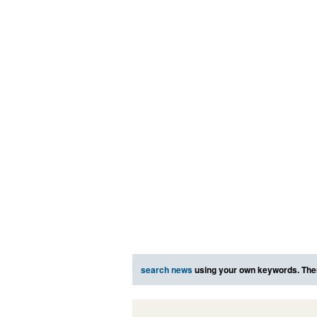
search news
using your own keywords. The