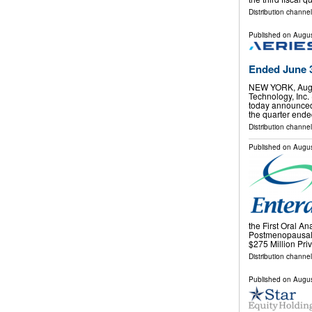
Distribution channel
Published on
Augus
Ended June 3
NEW YORK, Aug.
Technology, Inc.
today announced th
the quarter ended
Distribution channel
Published on
Augus
the First Oral An
Postmenopausal
$275 Million Pr
Distribution channel
Published on
Augus