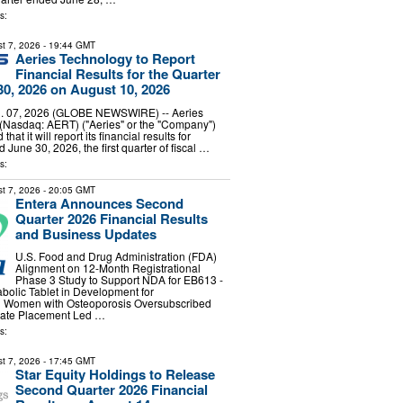
s:
t 7, 2026
- 19:44 GMT
Aeries Technology to Report
Financial Results for the Quarter
0, 2026 on August 10, 2026
 07, 2026 (GLOBE NEWSWIRE) -- Aeries
 (Nasdaq: AERT) ("Aeries" or the "Company")
at it will report its financial results for
 June 30, 2026, the first quarter of fiscal …
s:
t 7, 2026
- 20:05 GMT
Entera Announces Second
Quarter 2026 Financial Results
and Business Updates
U.S. Food and Drug Administration (FDA)
Alignment on 12-Month Registrational
Phase 3 Study to Support NDA for EB613 -
abolic Tablet in Development for
 Women with Osteoporosis Oversubscribed
ivate Placement Led …
s:
t 7, 2026
- 17:45 GMT
Star Equity Holdings to Release
Second Quarter 2026 Financial