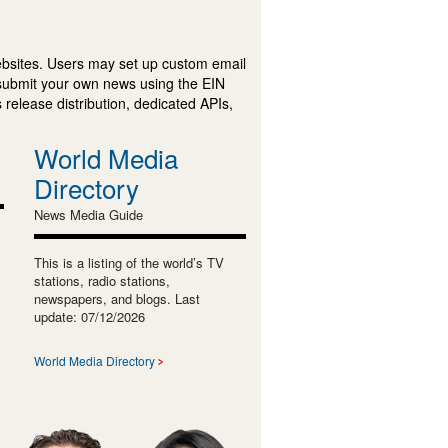
ebsites. Users may set up custom email
submit your own news using the EIN
 release distribution, dedicated APIs,
World Media
Directory
News Media Guide
This is a listing of the world’s TV
stations, radio stations,
newspapers, and blogs. Last
update: 07/12/2026
World Media Directory