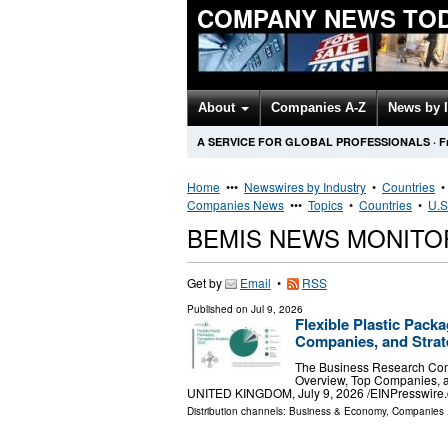
COMPANY NEWS TO
About
Companies A-Z
News by 
A SERVICE FOR GLOBAL PROFESSIONALS
·
F
Home
•••
Newswires by Industry
•
Countries
Companies News
•••
Topics
•
Countries
•
U.S
BEMIS NEWS MONITO
Get by
Email
•
RSS
Published on
Jul 9, 2026
Flexible Plastic Pack
Companies, and Strat
The Business Research Comp
Overview, Top Companies,
UNITED KINGDOM, July 9, 2026 /⁨EINPresswire.co
Distribution channels:
Business & Economy
,
Companies
.