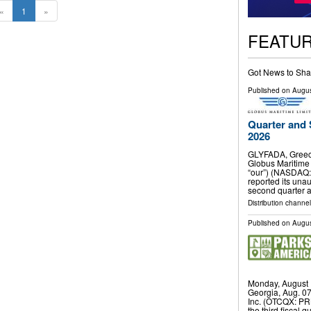
«
1
»
FEATU
Got News to Sha
Published on
Augus
Quarter and 
2026
GLYFADA, Greec
Globus Maritime 
“our”) (NASDAQ:
reported its unau
second quarter 
Distribution channel
Published on
Augus
Monday, August 
Georgia, Aug. 0
Inc. (OTCQX: PRK
the third fiscal