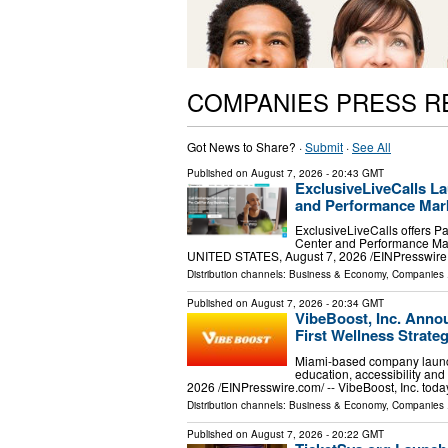
COMPANIES PRESS R
Got News to Share? ·
Submit
·
See All
Published on
August 7, 2026
- 20:43 GMT
ExclusiveLiveCalls La
and Performance Mark
ExclusiveLiveCalls offers P
Center and Performance Mar
UNITED STATES, August 7, 2026 /⁨EINPresswire.c
Distribution channels:
Business & Economy
,
Companies
.
Published on
August 7, 2026
- 20:34 GMT
VibeBoost, Inc. Annou
First Wellness Strate
Miami-based company launch
education, accessibility a
2026 /⁨EINPresswire.com⁩/ -- VibeBoost, Inc. tod
Distribution channels:
Business & Economy
,
Companies
.
Published on
August 7, 2026
- 20:22 GMT