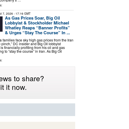
s:
t 7, 2026
- 17:16 GMT
As Gas Prices Soar, Big Oil
Lobbyist & Stockholder Michael
Whatley Reaps “Banner Profits”
& Urges “Stay The Course” In ...
 families face sky high gas prices from the Iran
 pinch,” DC insider and Big Oil lobbyist
s financially profiting from his oil and gas
ng to “stay the course” in Iran. As Big Oil
s:
ews to share?
t it now.