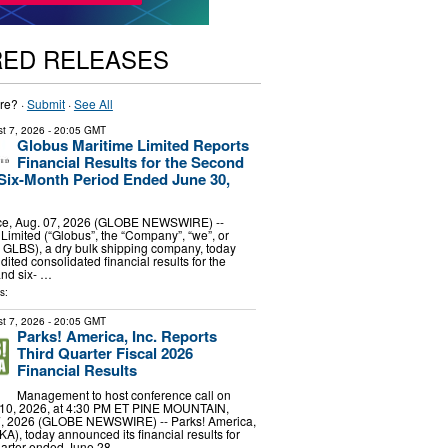
RED RELEASES
re? ·
Submit
·
See All
t 7, 2026
- 20:05 GMT
Globus Maritime Limited Reports
Financial Results for the Second
Six-Month Period Ended June 30,
e, Aug. 07, 2026 (GLOBE NEWSWIRE) --
Limited (“Globus”, the “Company”, “we”, or
 GLBS), a dry bulk shipping company, today
dited consolidated financial results for the
and six- …
s:
t 7, 2026
- 20:05 GMT
Parks! America, Inc. Reports
Third Quarter Fiscal 2026
Financial Results
Management to host conference call on
10, 2026, at 4:30 PM ET PINE MOUNTAIN,
7, 2026 (GLOBE NEWSWIRE) -- Parks! America,
A), today announced its financial results for
 quarter ended June 28, …