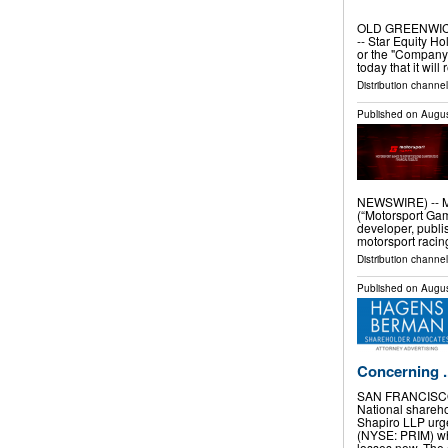
OLD GREENWICH
-- Star Equity H
or the "Company"
today that it will
Distribution channel
Published on
Augus
NEWSWIRE) -- M
(“Motorsport Ga
developer, publi
motorsport racing
Distribution channe
Published on
Augus
Concerning ..
SAN FRANCISCO
National shareh
Shapiro LLP urge
(NYSE: PRIM) who
losses now. Th