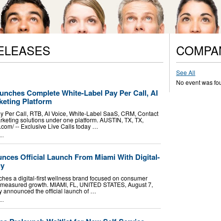
ELEASES
COMPA
See All
No event was fo
unches Complete White-Label Pay Per Call, AI
eting Platform
ay Per Call, RTB, AI Voice, White-Label SaaS, CRM, Contact
keting solutions under one platform. AUSTIN, TX, TX,
om⁩/ -- Exclusive Live Calls today …
..
nces Official Launch From Miami With Digital-
gy
es a digital-first wellness brand focused on consumer
nd measured growth. MIAMI, FL, UNITED STATES, August 7,
ay announced the official launch of …
..