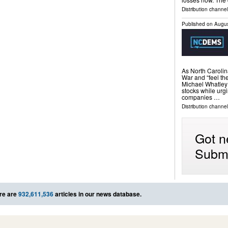
Distribution channel
Published on
Augus
As North Carolina
War and “feel the
Michael Whatley i
stocks while urgi
companies …
Distribution channel
Got n
Submi
re are
932,611,536
articles in our news database.