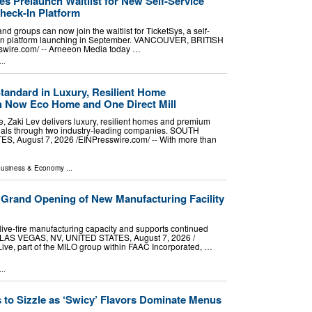
s Prelaunch Waitlist for New Self-Service
heck-In Platform
nd groups can now join the waitlist for TicketSys, a self-
k-in platform launching in September. VANCOUVER, BRITISH
wire.com⁩/ -- Arneeon Media today …
..
tandard in Luxury, Resilient Home
h Now Eco Home and One Direct Mill
e, Zaki Lev delivers luxury, resilient homes and premium
erials through two industry-leading companies. SOUTH
, August 7, 2026 /⁨EINPresswire.com⁩/ -- With more than
usiness & Economy
...
 Grand Opening of New Manufacturing Facility
live-fire manufacturing capacity and supports continued
 LAS VEGAS, NV, UNITED STATES, August 7, 2026 /⁨
Live, part of the MILO group within FAAC Incorporated, …
..
 to Sizzle as ‘Swicy’ Flavors Dominate Menus